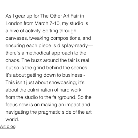
As I gear up for The Other Art Fair in 
London from March 7-10, my studio is 
a hive of activity. Sorting through 
canvases, tweaking compositions, and 
ensuring each piece is display-ready—
there's a methodical approach to the 
chaos. The buzz around the fair is real, 
but so is the grind behind the scenes. 
It's about getting down to business - 
This isn't just about showcasing; it's 
about the culmination of hard work, 
from the studio to the fairground. So the 
focus now is on making an impact and 
navigating the pragmatic side of the art 
world.
Art blog