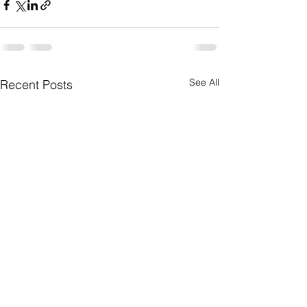
See All
Recent Posts