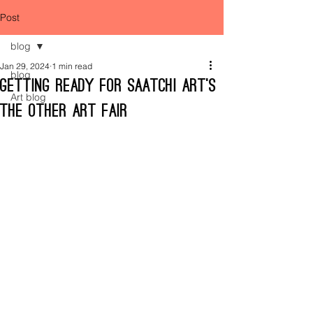
Post
blog
Jan 29, 2024
1 min read
blog
Getting ready for Saatchi Art’s
Art blog
The Other Art Fair