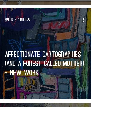
Mar 10
1 min read
Affectionate cartographies
(and a forest called mother)
- new work
Feb 20
2 min read