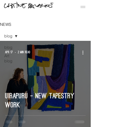
NEWS
blog
blog
Apr 17
2 min read
Art
blog
Uirapuru - new tapestry
work