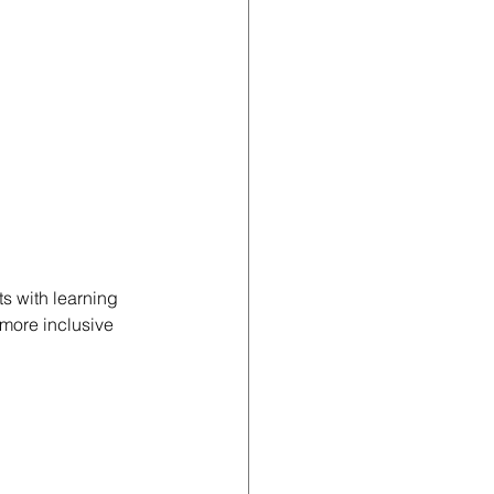
s with learning 
more inclusive 