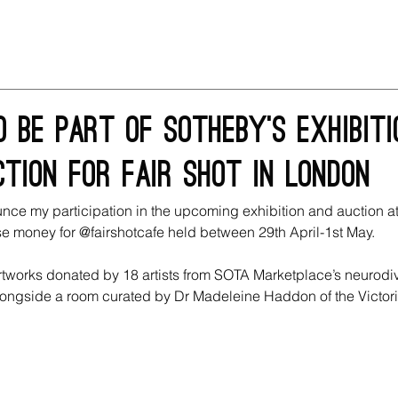
 be part of Sotheby's exhibit
tion for fair shot in London
unce my participation in the upcoming exhibition and auction a
se money for @fairshotcafe held between 29th April-1st May.
artworks donated by 18 artists from SOTA Marketplace’s neurodi
ongside a room curated by Dr Madeleine Haddon of the Victori