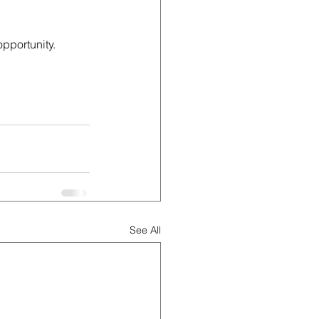
pportunity. 
See All