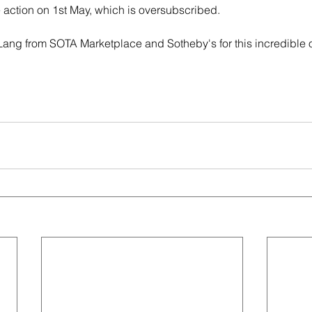
 action on 1st May, which is oversubscribed.
ng from SOTA Marketplace and Sotheby's for this incredible o