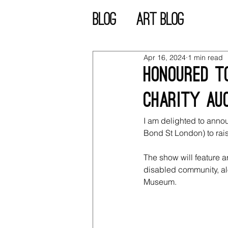
blog
Art blog
Apr 16, 2024
1 min read
Honoured to
charity auc
I am delighted to anno
Bond St London) to rai
The show will feature 
disabled community, al
Museum.  