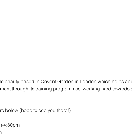
ble charity based in Covent Garden in London which helps adult
yment through its training programmes, working hard towards a 
s below (hope to see you there!): 
m-4:30pm 
m