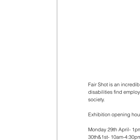
Fair Shot is an incredi
disabilities find emplo
society. 
Exhibition opening hour
Monday 29th April- 1p
30th&1st- 10am-4:30p