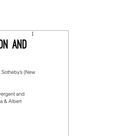
ion and
t Sotheby’s (New 
vergent and 
a & Albert 