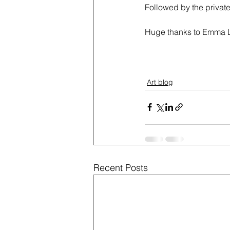
Followed by the private
Huge thanks to Emma La
Art blog
Recent Posts