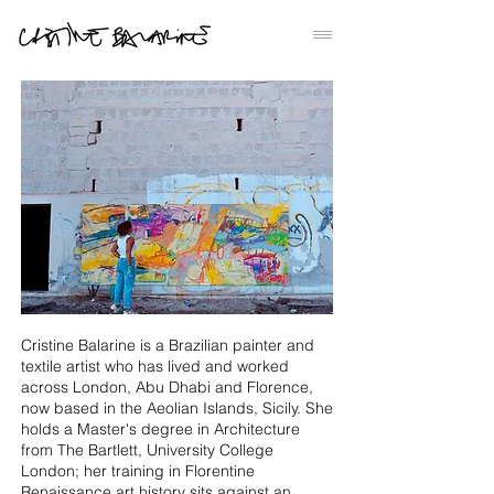
Cristine Balarine is a Brazilian painter and
textile artist who has lived and worked
across London, Abu Dhabi and Florence,
now based in the Aeolian Islands, Sicily. She
holds a Master's degree in Architecture
from The Bartlett, University College
London; her training in Florentine
Renaissance art history sits against an