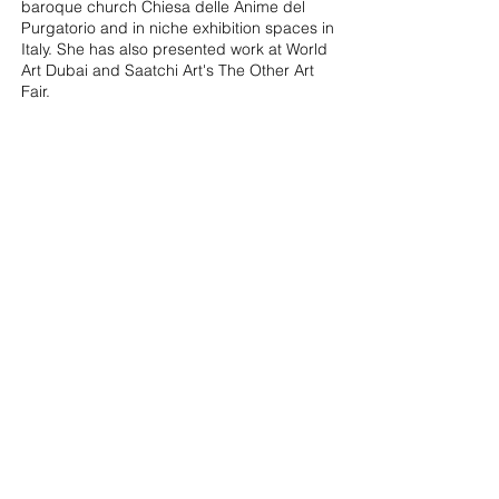
baroque church Chiesa delle Anime del
Purgatorio and in niche exhibition spaces in
Italy. She has also presented work at World
Art Dubai and Saatchi Art's The Other Art
Fair.
Cristine's interest in a collaborative practice
moves between painting, textiles, sound
and scent. She has worked with musicians,
composers and DJs, and her ongoing
project with Berlin-based OWN! Collective
sets painting and music inside the same
space, where neither functions as backdrop
to the other. Likewise, a recent commission
of multi-sensorial textiles inspired by
specific bespoke scents by boutique artistic
perfume Eolie Parfumes invite for a closer,
intimate relationship with the work through
scent and touch. Cristine is also a co-
founder of The Non-Museum Project, a
guerrilla, all-female initiative that takes over
transitional or abandoned spaces around
the globe, transforming them into spaces
for making and experiencing art on the