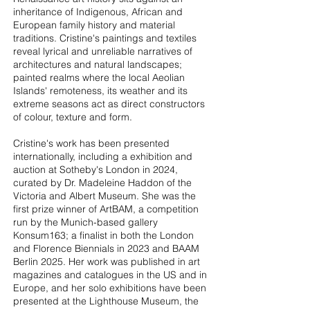
inheritance of Indigenous, African and
European family history and material
traditions. Cristine's paintings and textiles
reveal lyrical and unreliable narratives of
architectures and natural landscapes;
painted realms where the local Aeolian
Islands' remoteness, its weather and its
extreme seasons act as direct constructors
of colour, texture and form.
Cristine's work has been presented
internationally, including a exhibition and
auction at Sotheby's London in 2024,
curated by Dr. Madeleine Haddon of the
Victoria and Albert Museum. She was the
first prize winner of ArtBAM, a competition
run by the Munich-based gallery
Konsum163; a finalist in both the London
and Florence Biennials in 2023 and BAAM
Berlin 2025. Her work was published in art
magazines and catalogues in the US and in
Europe, and her solo exhibitions have been
presented at the Lighthouse Museum, the