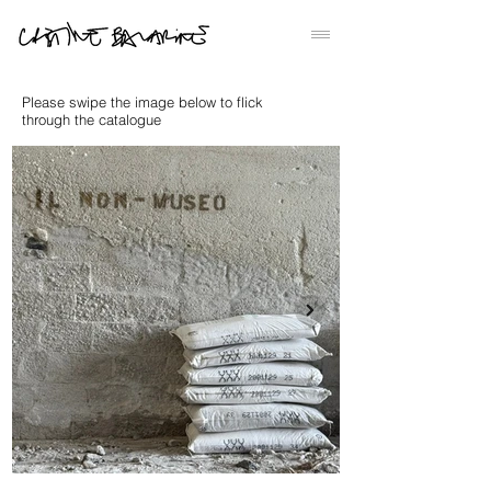
Please swipe the image below to flick
through the catalogue