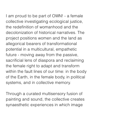
I am proud to be part of OWN! - a female
collective investigating ecological justice,
the redefinition of womanhood and the
decolonization of historical narratives. The
project positions women and the land as
allegorical bearers of transformational
potential in a multicultural, empathetic
future - moving away from the passive,
sacrificial lens of diaspora and reclaiming
the female right to adapt and transform
within the fault lines of our time: in the body
of the Earth, in the female body, in political
systems, and in collective memory.
Through a curated multisensory fusion of
painting and sound, the collective creates
synaesthetic experiences in which image
and music act as parallel translations of
one emotional landscape. Synesthetic
perception becomes a tool for somatic
immersion, guiding the audience into an