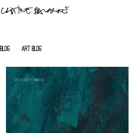
blog
Art blog
Sep 27, 2023
1 min read