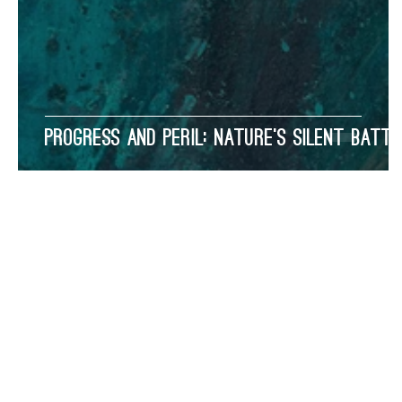
Progress and Peril: Nature’s Silent Battl