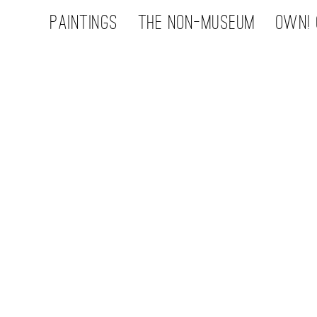
Paintings
the non-museum
OWN! 