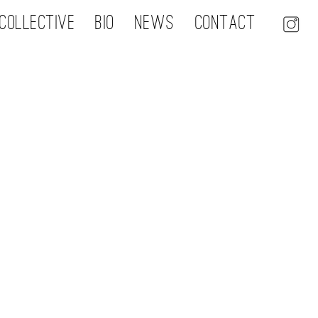
Collective
Bio
NEWS
Contact