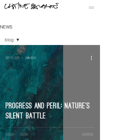
NEWS
blog
blog
Sep 27, 2023
1 min read
Art
blog
Progress and Peril: Nature’s
Silent Battle