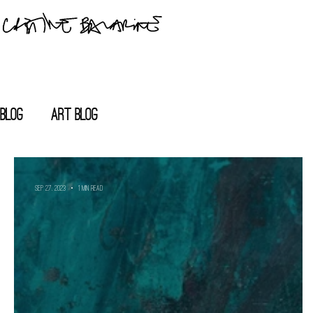
blog
Art blog
Sep 27, 2023
1 min read