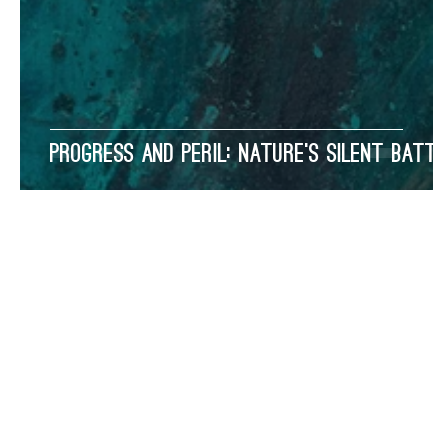
Progress and Peril: Nature’s Silent Battl