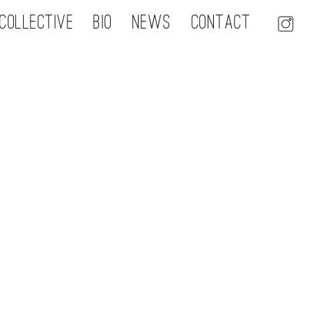
Collective
Bio
NEWS
Contact