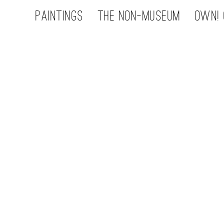
Paintings
the non-museum
OWN! 