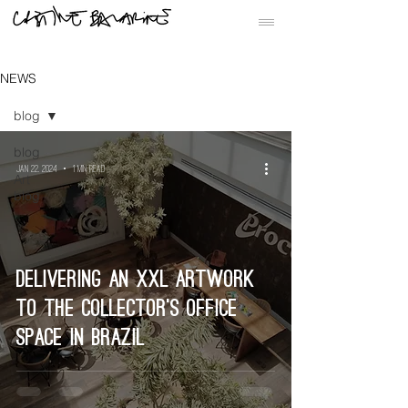
NEWS
blog
blog
Jan 22, 2024
1 min read
Art
blog
Delivering an XXL artwork
to the collector’s office
space in Brazil