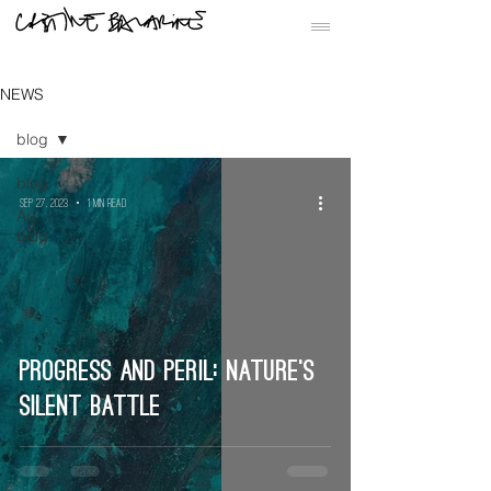
NEWS
blog
blog
Sep 27, 2023
1 min read
Art
blog
Progress and Peril: Nature’s
Silent Battle