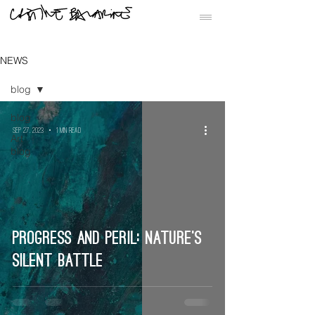
NEWS
blog
blog
Sep 27, 2023
1 min read
Art
blog
Progress and Peril: Nature’s
Silent Battle